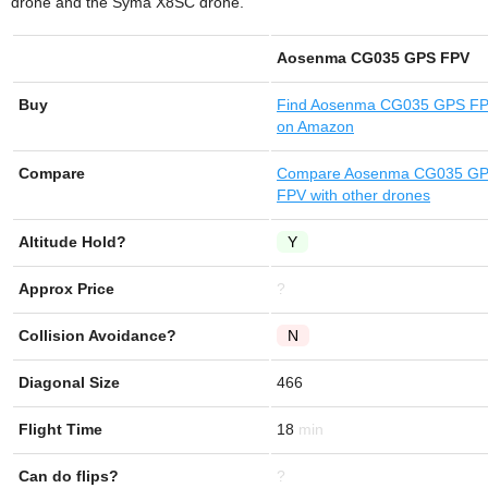
drone and the Syma X8SC drone.
Aosenma CG035 GPS FPV
Buy
Find
Aosenma CG035 GPS F
on Amazon
Compare
Compare Aosenma CG035 G
FPV with other drones
Altitude Hold?
Y
Approx Price
?
Collision Avoidance?
N
Diagonal Size
466
Flight Time
18
Can do flips?
?