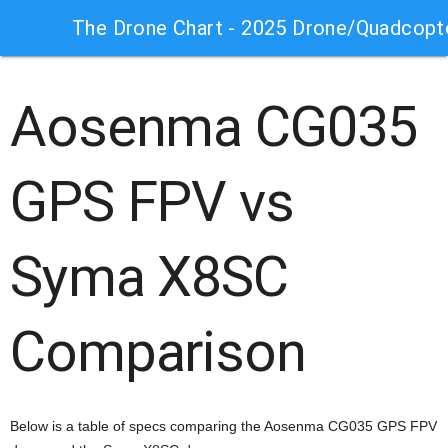
The Drone Chart - 2025 Drone/Quadcopt
Aosenma CG035
GPS FPV vs
Syma X8SC
Comparison
Below is a table of specs comparing the Aosenma CG035 GPS FPV