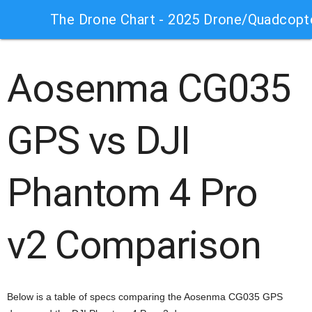
The Drone Chart - 2025 Drone/Quadcopt
Aosenma CG035
GPS vs DJI
Phantom 4 Pro
v2 Comparison
Below is a table of specs comparing the Aosenma CG035 GPS