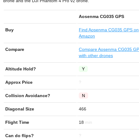
drone and the DJI Phantom 4 Pro v2 drone.
Aosenma CG035 GPS
Buy
Find
Aosenma CG035 GPS
on
Amazon
Compare
Compare Aosenma CG035 G
with other drones
Altitude Hold?
Y
Approx Price
?
Collision Avoidance?
N
Diagonal Size
466
Flight Time
18
Can do flips?
?