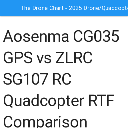
The Drone Chart - 2025 Drone/Quadcopt
Aosenma CG035
GPS vs ZLRC
SG107 RC
Quadcopter RTF
Comparison