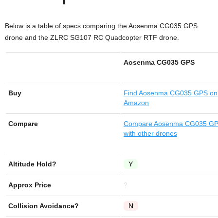
Below is a table of specs comparing the Aosenma CG035 GPS
drone and the ZLRC SG107 RC Quadcopter RTF drone.
Aosenma CG035 GPS
Buy
Find
Aosenma CG035 GPS
on
Amazon
Compare
Compare Aosenma CG035 G
with other drones
Altitude Hold?
Y
Approx Price
?
Collision Avoidance?
N