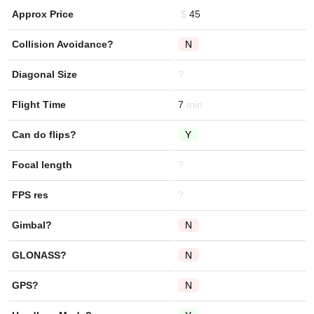
Approx Price
45
Collision Avoidance?
N
Diagonal Size
?
Flight Time
7
Can do flips?
Y
Focal length
?
FPS res
?
Gimbal?
N
GLONASS?
N
GPS?
N