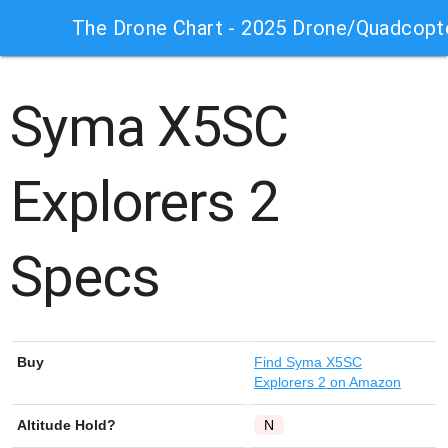
The Drone Chart - 2025 Drone/Quadcopt
Syma X5SC
Explorers 2
Specs
Buy
Find
Syma X5SC
Explorers 2
on Amazon
Altitude Hold?
N